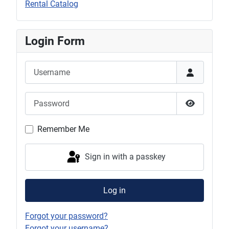
Rental Catalog
Login Form
Username
Password
Show Pas
Remember Me
Sign in with a passkey
Log in
Forgot your password?
Forgot your username?